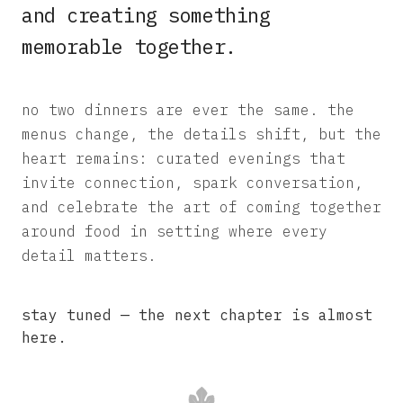
and creating something
memorable together.
no two dinners are ever the same. the
menus change, the details shift, but the
heart remains: curated evenings that
invite connection, spark conversation,
and celebrate the art of coming together
around food in setting where every
detail matters.
stay tuned — the next chapter is almost
here.