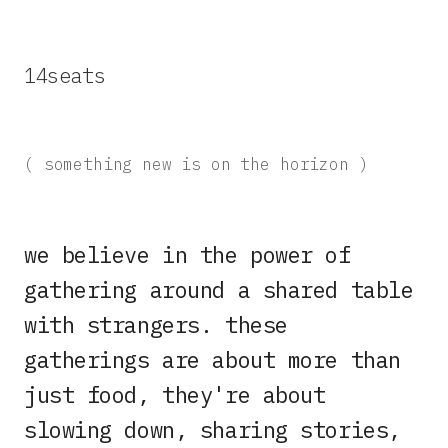
14seats
( something new is on the horizon )
we believe in the power of
gathering around a shared table
with strangers. these
gatherings are about more than
just food, they're about
slowing down, sharing stories,